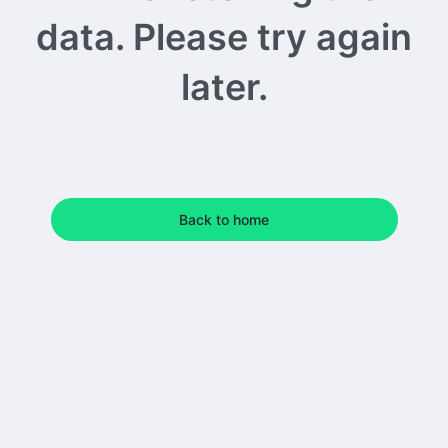
data. Please try again
later.
Back to home