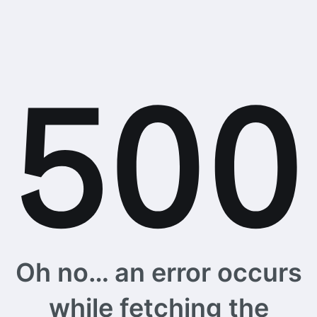
Oh no… an error occurs
while fetching the